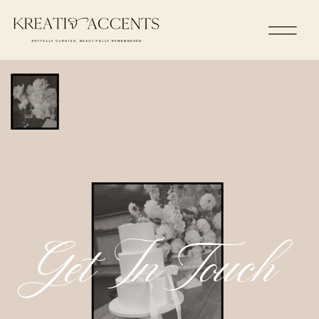
Get In Touch