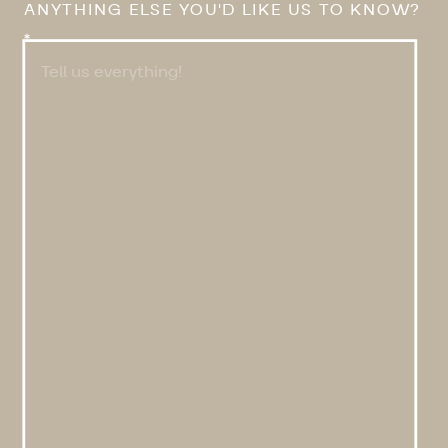
ANYTHING ELSE YOU'D LIKE US TO KNOW?
*