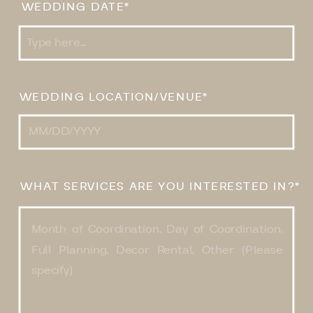
WEDDING DATE*
WEDDING LOCATION/VENUE*
WHAT SERVICES ARE YOU INTERESTED IN?*