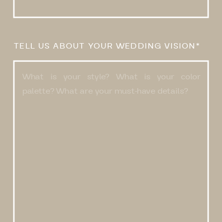
TELL US ABOUT YOUR WEDDING VISION*