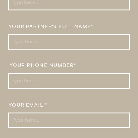
YOUR PARTNER'S FULL NAME*
YOUR PHONE NUMBER*
YOUR EMAIL *