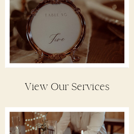
View Our Services