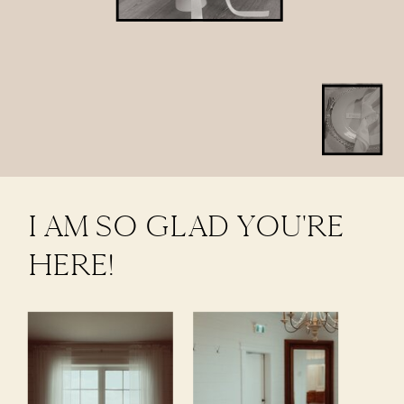
I AM SO GLAD YOU'RE
HERE!