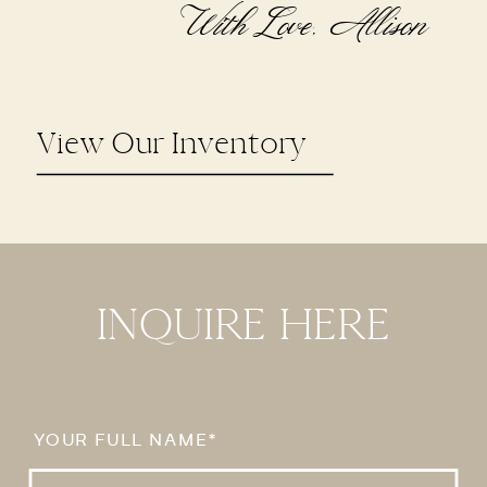
With Love, Allison
View Our Inventory
INQUIRE HERE
YOUR FULL NAME*