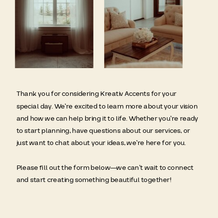
Thank you for considering Kreativ Accents for your
special day. We’re excited to learn more about your vision
and how we can help bring it to life. Whether you’re ready
to start planning, have questions about our services, or
just want to chat about your ideas, we’re here for you.
Please fill out the form below—we can’t wait to connect
and start creating something beautiful together!