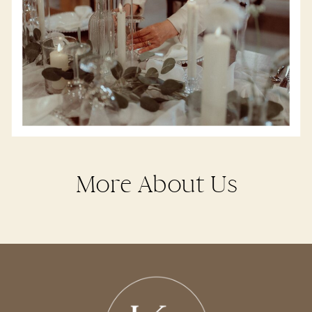
More About Us