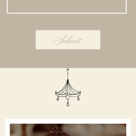
Submit