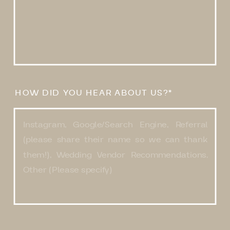
HOW DID YOU HEAR ABOUT US?*